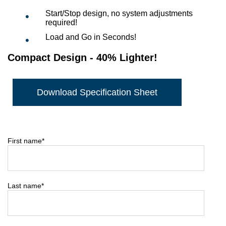
Start/Stop design, no system adjustments
required!
Load and Go in Seconds!
Compact Design - 40% Lighter!
Download Specification Sheet
First name
*
Last name
*