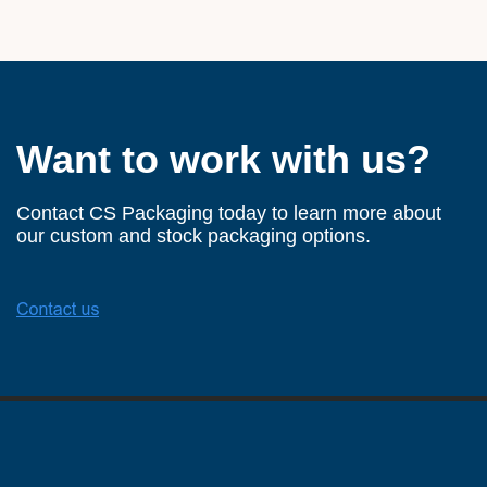
Want to work with us?
Contact CS Packaging today to learn more about
our custom and stock packaging options.