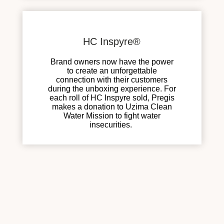
HC Inspyre®
Brand owners now have the power
to create an unforgettable
connection with their customers
during the unboxing experience. For
each roll of HC Inspyre sold, Pregis
makes a donation to Uzima Clean
Water Mission to fight water
insecurities.