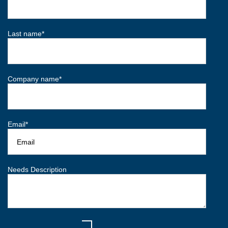
Last name
*
Company name
*
Email
*
Needs Description