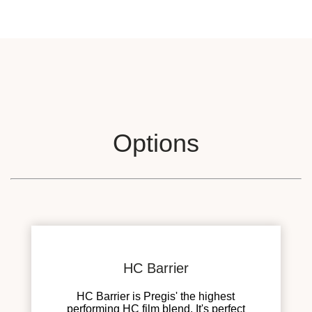
Options
HC Barrier
HC Barrier is Pregis' the highest
performing HC film blend. It's perfect