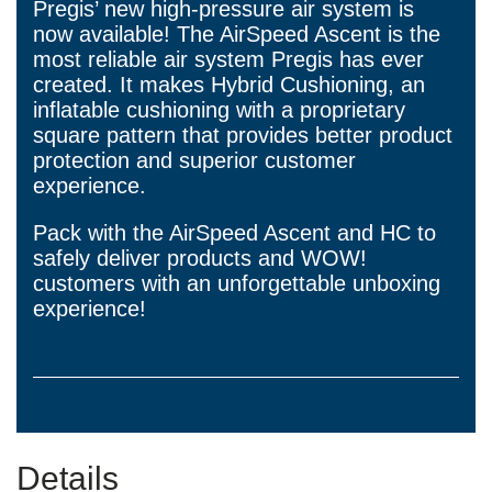
Pregis’ new high-pressure air system is
now available! The AirSpeed Ascent is the
most reliable air system Pregis has ever
created. It makes Hybrid Cushioning, an
inflatable cushioning with a proprietary
square pattern that provides better product
protection and superior customer
experience.
Pack with the AirSpeed Ascent and HC to
safely deliver products and WOW!
customers with an unforgettable unboxing
experience!
Details