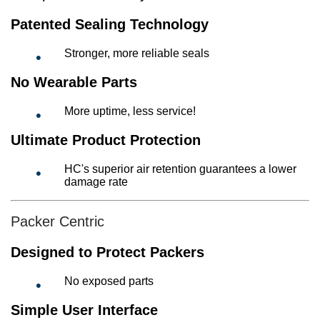
Patented Sealing Technology
Stronger, more reliable seals
No Wearable Parts
More uptime, less service!
Ultimate Product Protection
HC's superior air retention guarantees a lower
damage rate
Packer Centric
Designed to Protect Packers
No exposed parts
Simple User Interface