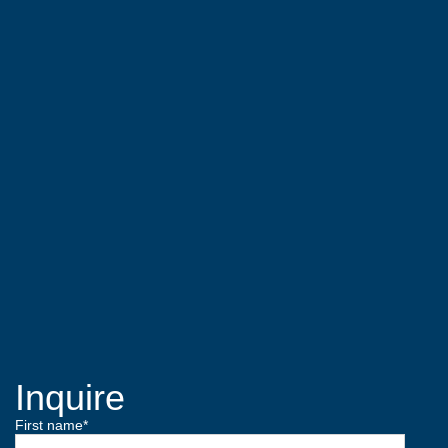
Inquire
First name
*