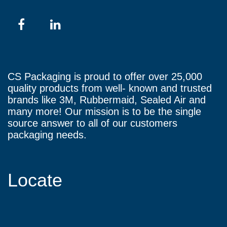
CS Packaging is proud to offer over 25,000
quality products from well- known and trusted
brands like 3M, Rubbermaid, Sealed Air and
many more! Our mission is to be the single
source answer to all of our customers
packaging needs.
Locate