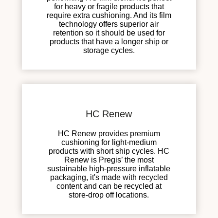
for heavy or fragile products that
require extra cushioning. And its film
technology offers superior air
retention so it should be used for
products that have a longer ship or
storage cycles.
HC Renew
HC Renew provides premium
cushioning for light-medium
products with short ship cycles. HC
Renew is Pregis’ the most
sustainable high-pressure inflatable
packaging, it's made with recycled
content and can be recycled at
store-drop off locations.