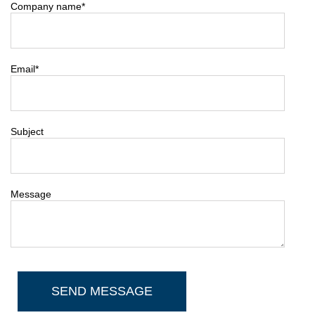
Company name
*
Email
*
Subject
Message