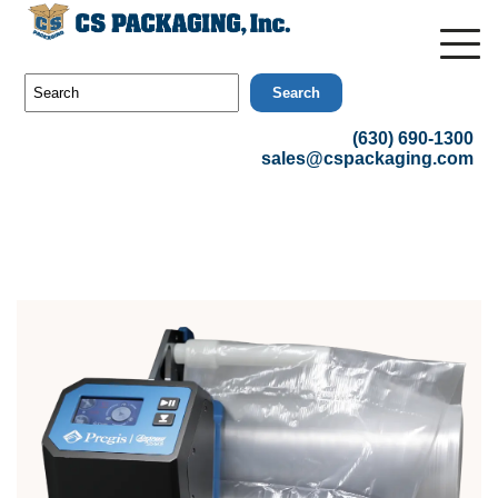
Search
(630) 690-1300
sales@cspackaging.com