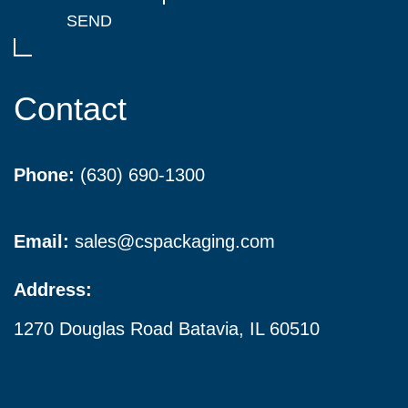
Contact
Phone:
(630) 690-1300
Email:
sales@cspackaging.com
Address:
1270 Douglas Road Batavia, IL 60510