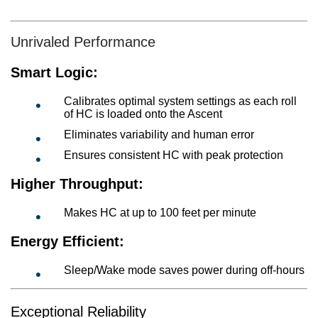
Unrivaled Performance
Smart Logic:
Calibrates optimal system settings as each roll
of HC is loaded onto the Ascent
Eliminates variability and human error
Ensures consistent HC with peak protection
Higher Throughput:
Makes HC at up to 100 feet per minute
Energy Efficient:
Sleep/Wake mode saves power during off-hours
Exceptional Reliability