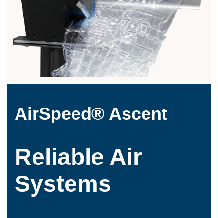
AirSpeed® Ascent
Reliable Air
Systems