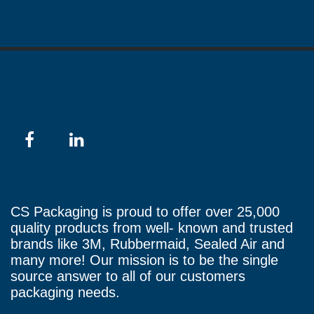
CS Packaging is proud to offer over 25,000
quality products from well- known and trusted
brands like 3M, Rubbermaid, Sealed Air and
many more! Our mission is to be the single
source answer to all of our customers
packaging needs.