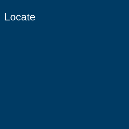
Locate