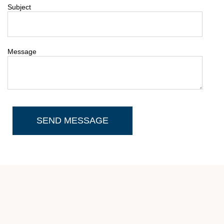
Subject
Message