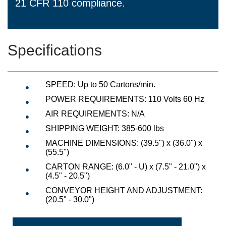
21 CFR 110 compliance.
Specifications
SPEED
:
Up to 50 Cartons/min.
POWER REQUIREMENTS:
110 Volts 60 Hz
AIR REQUIREMENTS: N/A
SHIPPING WEIGHT: 385-600 lbs
MACHINE DIMENSIONS: (39.5") x (36.0") x
(55.5")
CARTON RANGE: (6.0" - U) x (7.5" - 21.0") x
(4.5" - 20.5")
CONVEYOR HEIGHT AND ADJUSTMENT:
(20.5" - 30.0")