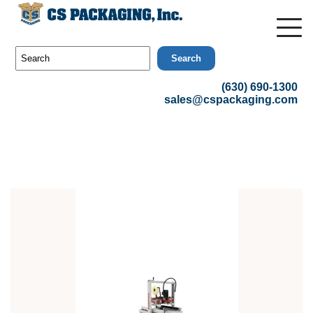
Search
(630) 690-1300
sales@cspackaging.com