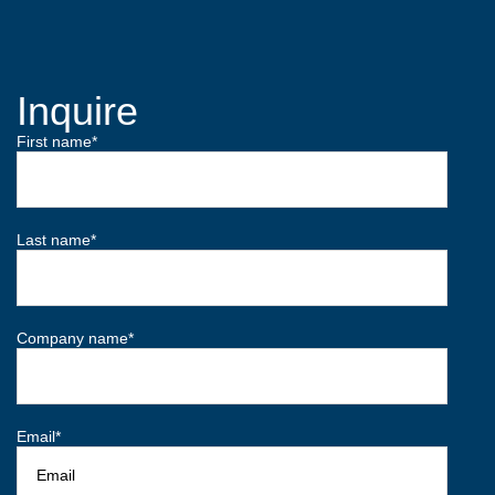
Inquire
First name
*
Last name
*
Company name
*
Email
*