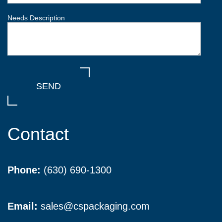
Needs Description
Contact
Phone:
(630) 690-1300
Email:
sales@cspackaging.com