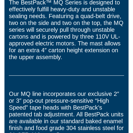
The BestPack™ MQ Series is designed to
effectively fulfill heavy-duty and unstable
sealing needs. Featuring a quad-belt drive,
two on the side and two on the top, the MQ
series will securely pull through unstable
cartons and is powered by three 110V UL-
approved electric motors. The mast allows
for an extra 4″ carton height extension on
the upper assembly.
Our MQ line incorporates our exclusive 2″
or 3″ pop-out pressure-sensitive “High
Speed” tape heads with BestPack’s
patented tab adjustment. All BestPack units
are available in our standard baked enamel
finish and food grade 304 stainless steel for