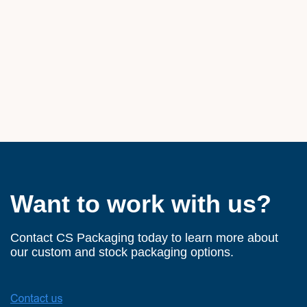
Want to work with us?
Contact CS Packaging today to learn more about
our custom and stock packaging options.