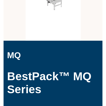
MQ
BestPack™ MQ
Series