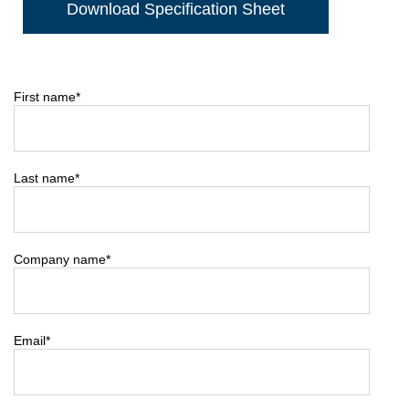
Download Specification Sheet
First name
*
Last name
*
Company name
*
Email
*