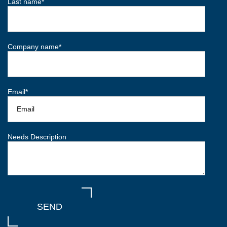
Last name
*
Company name
*
Email
*
Needs Description