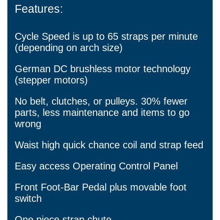
Features:
Cycle Speed is up to 65 straps per minute
(depending on arch size)
German DC brushless motor technology
(stepper motors)
No belt, clutches, or pulleys. 30% fewer
parts, less maintenance and items to go
wrong
Waist high quick chance coil and strap feed
Easy access Operating Control Panel
Front Foot-Bar Pedal plus movable foot
switch
One piece strap chute