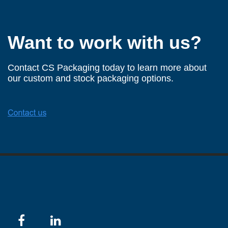
Want to work with us?
Contact CS Packaging today to learn more about
our custom and stock packaging options.