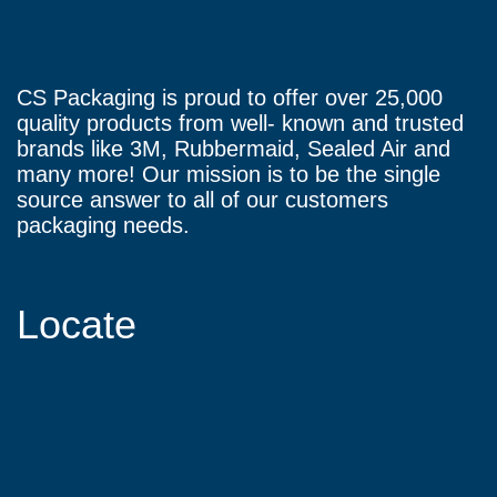
CS Packaging is proud to offer over 25,000
quality products from well- known and trusted
brands like 3M, Rubbermaid, Sealed Air and
many more! Our mission is to be the single
source answer to all of our customers
packaging needs.
Locate