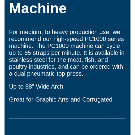
Machine
For medium, to heavy production use, we
recommend our high-speed PC1000 series
machine. The PC1000 machine can cycle
up to 65 straps per minute. It is available in
stainless steel for the meat, fish, and
poultry industries, and can be ordered with
a dual pneumatic top press.
Up to 88” Wide Arch
Great for Graphic Arts and Corrugated