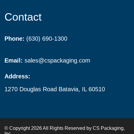
Contact
Phone:
(630) 690-1300
Email:
sales@cspackaging.com
Address:
1270 Douglas Road Batavia, IL 60510
© Copyright 2026 All Rights Reserved by CS Packaging,
Inc.