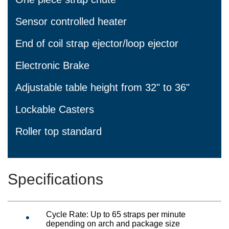
Sensor controlled heater
End of coil strap ejector/loop ejector
Electronic Brake
Adjustable table height from 32" to 36"
Lockable Casters
Roller top standard
Specifications
Cycle Rate: Up to 65 straps per minute
depending on arch and package size