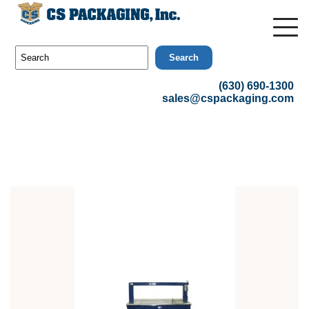
Search
(630) 690-1300
sales@cspackaging.com