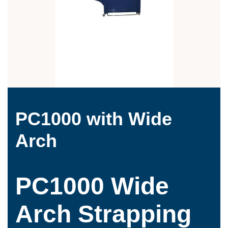
PC1000 with Wide
Arch
PC1000 Wide
Arch Strapping