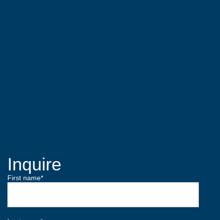
Inquire
First name
*