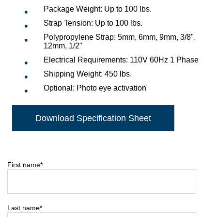
Package Weight: Up to 100 lbs.
Strap Tension: Up to 100 lbs.
Polypropylene Strap: 5mm, 6mm, 9mm, 3/8",
12mm, 1/2"
Electrical Requirements: 110V 60Hz 1 Phase
Shipping Weight: 450 lbs.
Optional: Photo eye activation
Download Specification Sheet
First name
*
Last name
*