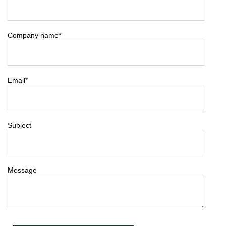
Company name
*
Email
*
Subject
Message